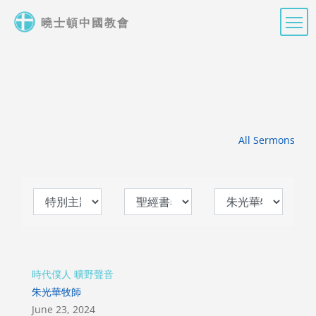
Skip
曉士頓中國教會
to
main
content
All Sermons
時代僕人 曠野聲音
朱光華牧師
June 23, 2024