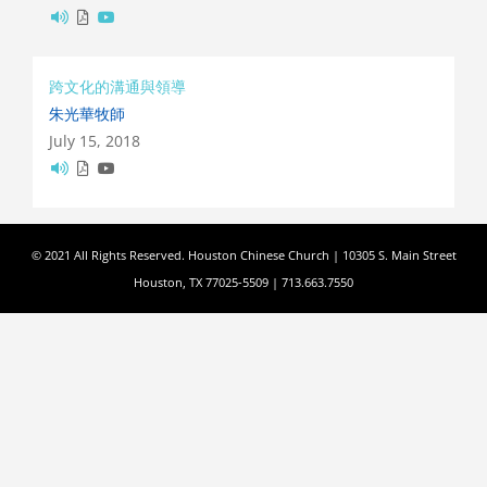
跨文化的溝通與領導
朱光華牧師
July 15, 2018
© 2021 All Rights Reserved. Houston Chinese Church | 10305 S. Main Street
Houston, TX 77025-5509 | 713.663.7550