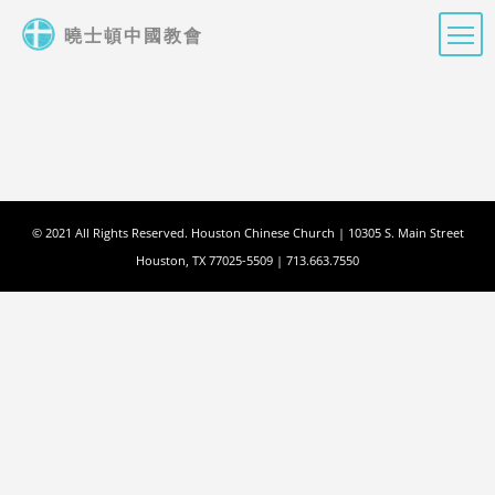
Skip
曉士頓中國教會
to
main
content
© 2021 All Rights Reserved. Houston Chinese Church | 10305 S. Main Street
Houston, TX 77025-5509 | 713.663.7550